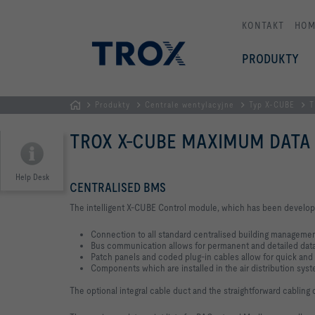
KONTAKT
HOM
PRODUKTY
Produkty
Centrale wentylacyjne
Typ X-CUBE
T
STRONA
TROX X-CUBE MAXIMUM DATA
GŁÓWNA
Help Desk
CENTRALISED BMS
The intelligent X-CUBE Control module, which has been developed s
Connection to all standard centralised building manageme
Bus communication allows for permanent and detailed dat
Patch panels and coded plug-in cables allow for quick and e
Components which are installed in the air distribution sys
The optional integral cable duct and the straightforward cablin