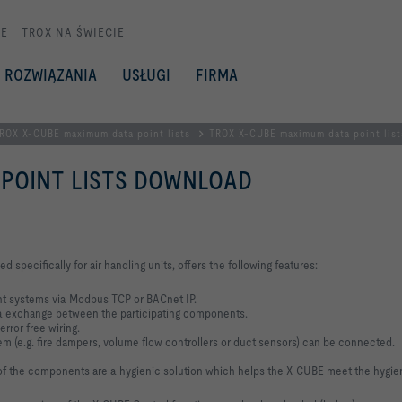
E
TROX NA ŚWIECIE
ROZWIĄZANIA
USŁUGI
FIRMA
ROX X-CUBE maximum data point lists
TROX X-CUBE maximum data point lis
 POINT LISTS DOWNLOAD
pecifically for air handling units, offers the following features:
nt systems via Modbus TCP or BACnet IP.
a exchange between the participating components.
rror-free wiring.
tem (e.g. fire dampers, volume flow controllers or duct sensors) can be connected.
g of the components are a hygienic solution which helps the X-CUBE meet the hygie