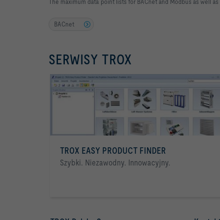
The maximum data point lists for BACnet and Modbus as well as
BACnet
SERWISY TROX
TROX EASY PRODUCT FINDER
Szybki. Niezawodny. Innowacyjny.