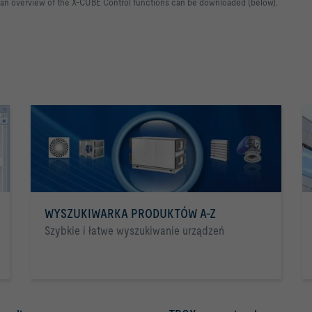
 an overview of the X-CUBE Control functions can be downloaded (below).
WYSZUKIWARKA PRODUKTÓW A-Z
Szybkie i łatwe wyszukiwanie urządzeń