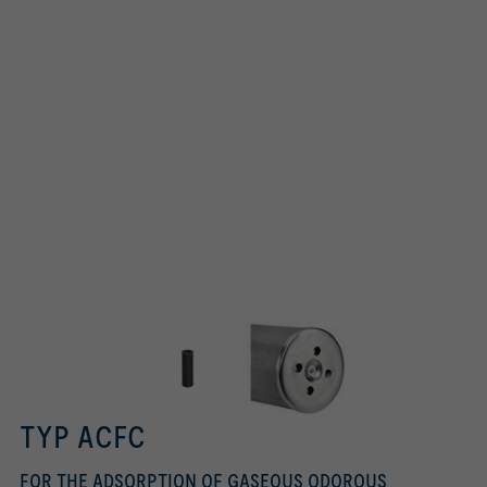
TYP ACFC
FOR THE ADSORPTION OF GASEOUS ODOROUS