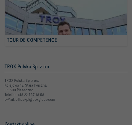
TOUR DE COMPETENCE
TROX Polska Sp. z o.o.
TROX Polska Sp. z o.o.
Kolejowa 13, Stara Iwiczna
05-500 Piaseczno
Telefon +48 22 737 18 58
E-Mail: office-pl@troxgroup.com
Kontakt online