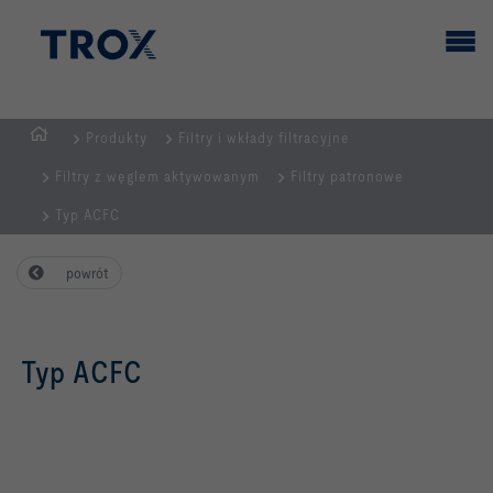
Produkty
Filtry i wkłady filtracyjne
STRONA
Filtry z węglem aktywowanym
Filtry patronowe
GŁÓWNA
Typ ACFC
powrót
Typ ACFC