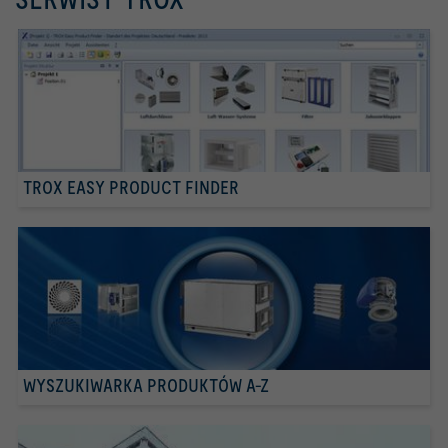
TROX EASY PRODUCT FINDER
WYSZUKIWARKA PRODUKTÓW A-Z