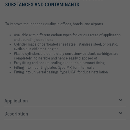
SUBSTANCES AND CONTAMINANTS
To improve the indoor air quality in offices, hotels, and airports
Available with different carbon types for various areas of application
and operating conditions
Cylinder made of perforated sheet steel, stainless steel, or plastic,
available in different lengths
Plastic cylinders are completely corrosion-resistant; cartridges are
completely incinerable and hence easily disposed of
Easy fitting and secure sealing due to triple bayonet fixing
Fitting into mounting plates (type MP) for filter walls
Fitting into universal casings (type UCA) for duct installation
Application
Description