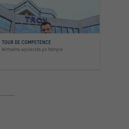
TOUR DE COMPETENCE
Wirtualna wycieczka po fabryce