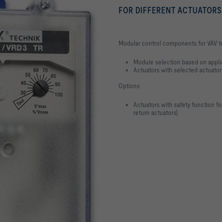
FOR DIFFERENT ACTUATORS
Modular control components for VAV te
Module selection based on appli
Actuators with selected actuator
Options
Actuators with safety function f
return actuators)