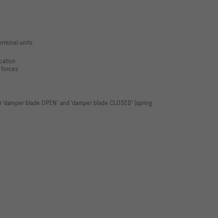
rminal units
cation
 forces
or 'damper blade OPEN' and 'damper blade CLOSED' (spring