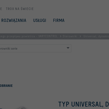
E
TROX NA ŚWIECIE
ROZWIĄZANIA
USŁUGI
FIRMA
nego przepływu powietrza - VARYCONTROL
Sterowniki
Universal, dynami
rowniki serie
OBRANIE
TYP UNIVERSAL, 