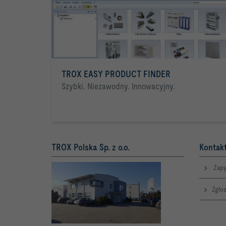
TROX EASY PRODUCT FINDER
Szybki. Niezawodny. Innowacyjny.
TROX Polska Sp. z o.o.
Kontakt
Zapy
Zgłos