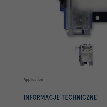
Application
INFORMACJE TECHNICZNE