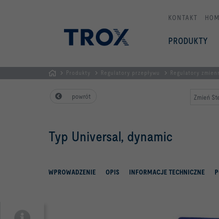
KONTAKT
HOM
PRODUKTY
Produkty
Regulatory przepływu
Regulatory zmien
STRONA
powrót
Zmień Ste
GŁÓWNA
Typ Universal, dynamic
WPROWADZENIE
OPIS
INFORMACJE TECHNICZNE
P