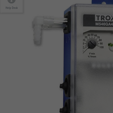
Help Desk