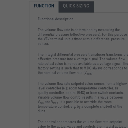
FUNCTION
QUICK SIZING
Functional description
The volume flow rate is determined by measuring the
differential pressure (effective pressure). For this purpose
the VAV terminal unit is fitted with a differential pressure
sensor.
The integral differental pressure transducer transforms th
effective pressure into a voltage signal. The volume flow
rate actual value is hence available as a voltage signal. Th
factory setting is such that 10 V DC always corresponds to
the nominal volume flow rate (V
).
nom
The volume flow rate setpoint value comes from a higher-
level controller (e.g. room temperature controller, air
quality controller, central BMS) or from switch contacts.
Variable volume flow control results in a value between
V
and V
. It is possible to override the room
min
max
temperature control, e.g. by a complete shut-off of the
duct.
The controller compares the volume flow rate setpoint
value to the actual value and controls the integral actuator