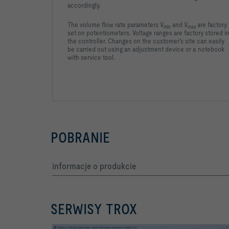
accordingly.
The volume flow rate parameters V
and V
are factory
min
max
set on potentiometers. Voltage ranges are factory stored i
the controller. Changes on the customer's site can easily
be carried out using an adjustment device or a notebook
with service tool.
POBRANIE
informacje o produkcie
SERWISY TROX