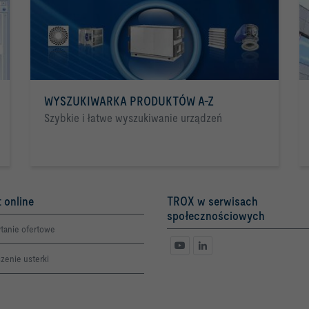
WYSZUKIWARKA PRODUKTÓW A-Z
Szybkie i łatwe wyszukiwanie urządzeń
 online
TROX w serwisach
społecznościowych
tanie ofertowe
zenie usterki